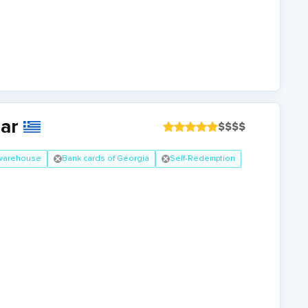
ear
$
$
$
$
 warehouse
Bank cards of Georgia
Self-Redemption