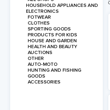
HOUSEHOLD APPLIANCES AND
ELECTRONICS
FOTWEAR
CLOTHES
SPORTING GOODS
PRODUCTS FOR KIDS
HOUSE AND GARDEN
HEALTH AND BEAUTY
AUCTIONS
OTHER
AUTO-MOTO
HUNTING AND FISHING
GOODS
ACCESSORIES