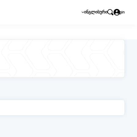
ᲘᲜᲒᲚᲘᲡᲣᲠᲘ
Login