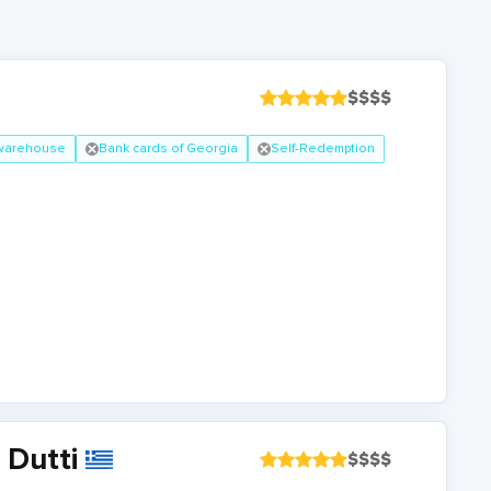
$
$
$
$
 warehouse
Bank cards of Georgia
Self-Redemption
 Dutti
$
$
$
$