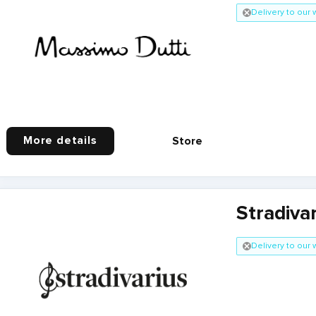
Delivery to our
More details
Store
Stradiva
Delivery to our