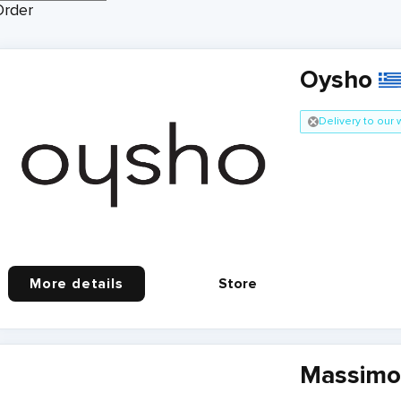
Order
Oysho
Delivery to our
More details
Store
Massimo