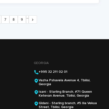
…
›
7
8
9
Next
age
Page
Page
Page
page
GEORGIA
+995 32 211 02 01
Vazha Pshavela Avenue 4, Tbilisi,
Georgia
Isani - Starling Branch, #71 Queen
Ketevan Avenue, Tbilisi, Georgia
Gldani - Starling branch, #5 Ilia Vekua
Street, Tbilisi, Georgia