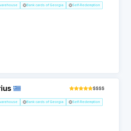
 warehouse
Bank cards of Georgia
Self-Redemption
rius
$
$
$
$
 warehouse
Bank cards of Georgia
Self-Redemption