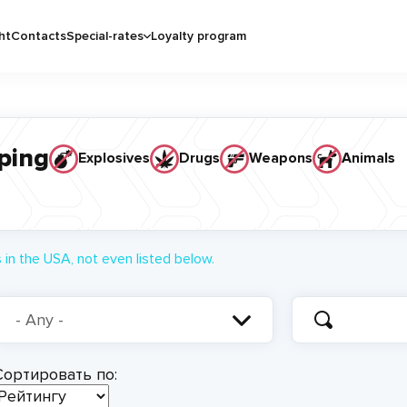
ht
Contacts
Special-rates
Loyalty program
ping
Explosives
Drugs
Weapons
Animals
in the USA, not even listed below.
Сортировать по: