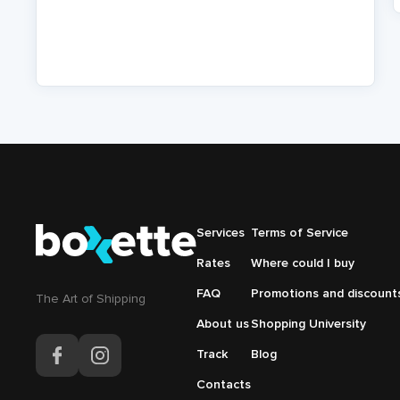
P
Подвал
Services
Подвал
Terms of Service
Основная
Меню
Rates
Where could I buy
навигация
справа
FAQ
Promotions and discount
The Аrt of Shipping
About us
Shopping University
Track
Blog
Contacts