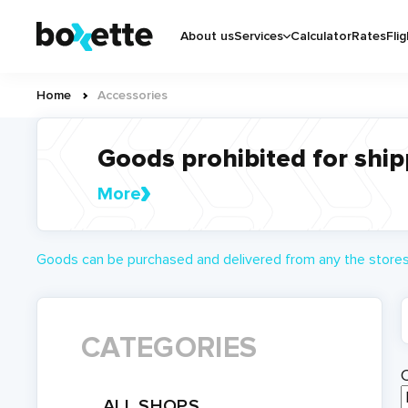
Skip
Основная
to
About us
Services
Calculator
Rates
Flig
навигация
main
content
Home
Accessories
Breadcrumb
Goods prohibited for ship
More
Goods can be purchased and delivered from any the stores 
CATEGORIES
ALL SHOPS