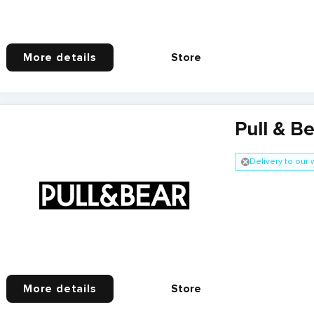
More details
Store
Pull & B
Delivery to our
More details
Store