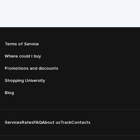
Подвал
Terms of Service
Меню
справа
Where could I buy
Promotions and discounts
Shopping University
Blog
Подвал
Services
Rates
FAQ
About us
Track
Contacts
Основная
навигация