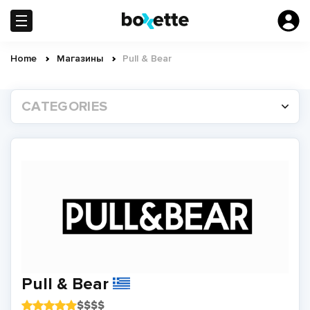
Skip
to
main
content
Home
Магазины
Pull & Bear
Breadcrumb
CATEGORIES
Pull & Bear
$
$
$
$