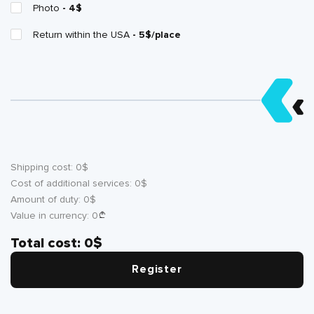
Photo
- 4$
Return within the USA
- 5$/place
Shipping cost:
0
$
Cost of additional services:
0
$
Amount of duty:
0
$
Value in currency:
0
Total cost:
0
$
Register