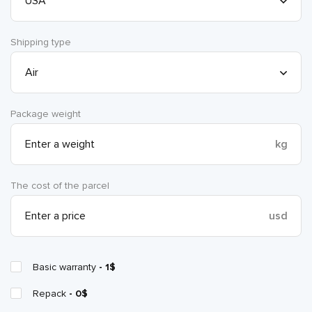
Shipping type
Package weight
kg
The cost of the parcel
usd
Basic warranty
- 1$
Repack
- 0$