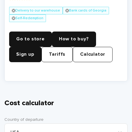
Delivery to our warehouse
Bank cards of Georgia
Self-Redemption
Go to store
How to buy?
Sign up
Tariffs
Calculator
Cost calculator
Country of departure