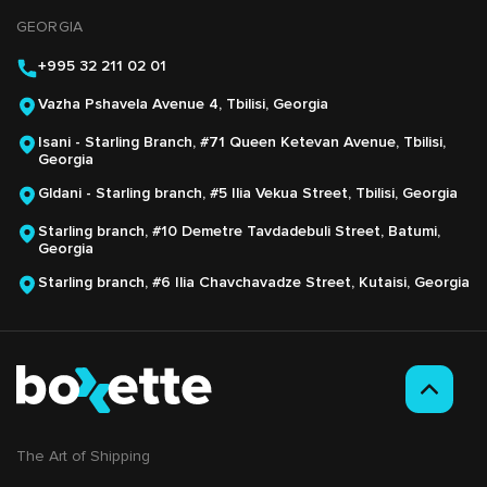
GEORGIA
+995 32 211 02 01
Vazha Pshavela Avenue 4, Tbilisi, Georgia
Isani - Starling Branch, #71 Queen Ketevan Avenue, Tbilisi,
Georgia
Gldani - Starling branch, #5 Ilia Vekua Street, Tbilisi, Georgia
Starling branch, #10 Demetre Tavdadebuli Street, Batumi,
Georgia
Starling branch, #6 Ilia Chavchavadze Street, Kutaisi, Georgia
The Аrt of Shipping