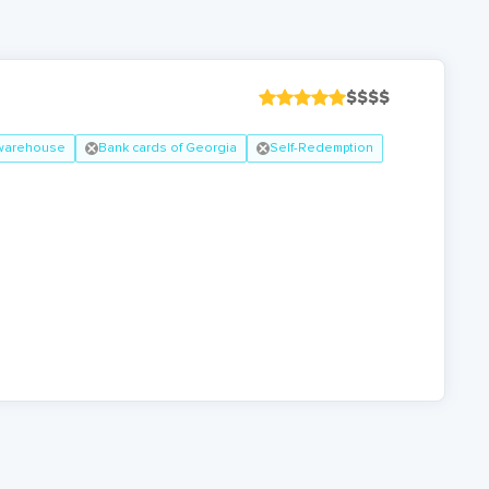
$
$
$
$
 warehouse
Bank cards of Georgia
Self-Redemption