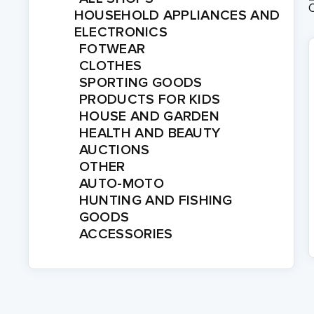
HOUSEHOLD APPLIANCES AND
ELECTRONICS
FOTWEAR
CLOTHES
SPORTING GOODS
PRODUCTS FOR KIDS
HOUSE AND GARDEN
HEALTH AND BEAUTY
AUCTIONS
OTHER
AUTO-MOTO
HUNTING AND FISHING
GOODS
ACCESSORIES