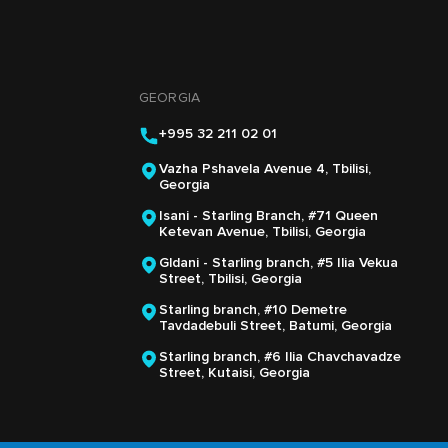
GEORGIA
+995 32 211 02 01
Vazha Pshavela Avenue 4, Tbilisi,
Georgia
Isani - Starling Branch, #71 Queen
Ketevan Avenue, Tbilisi, Georgia
Gldani - Starling branch, #5 Ilia Vekua
Street, Tbilisi, Georgia
Starling branch, #10 Demetre
Tavdadebuli Street, Batumi, Georgia
Starling branch, #6 Ilia Chavchavadze
Street, Kutaisi, Georgia