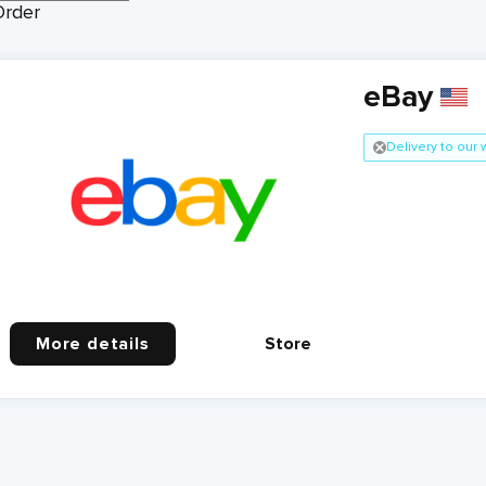
Order
eBay
Delivery to our
More details
Store