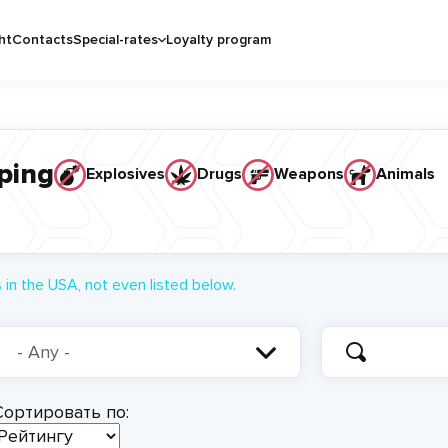
ht
Contacts
Special-rates
Loyalty program
ping
Explosives
Drugs
Weapons
Animals
in the USA, not even listed below.
Сортировать по: