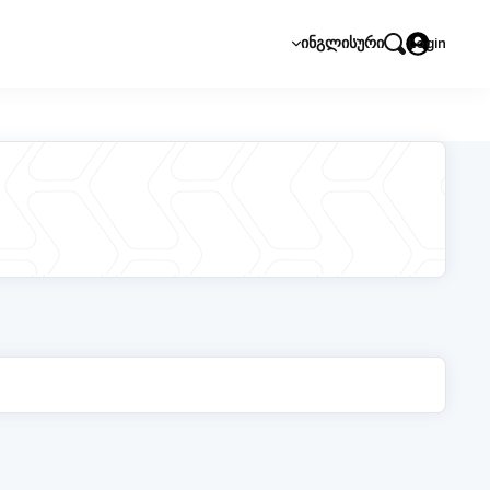
ᲘᲜᲒᲚᲘᲡᲣᲠᲘ
Login