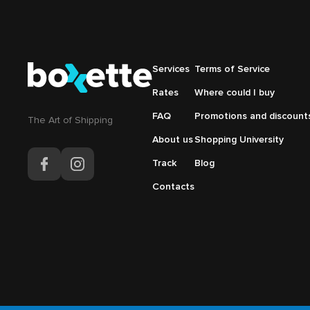
Подвал
Services
Подвал
Terms of Service
Основная
Меню
Rates
Where could I buy
навигация
справа
FAQ
Promotions and discount
The Аrt of Shipping
About us
Shopping University
Track
Blog
Contacts