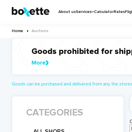
Skip
Основная
to
About us
Services
Calculator
Rates
Flig
навигация
main
content
Home
Auctions
Breadcrumb
Goods prohibited for ship
More
Goods can be purchased and delivered from any the stores 
CATEGORIES
ALL SHOPS