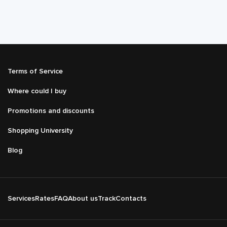
Подвал
Terms of Service
Меню
справа
Where could I buy
Promotions and discounts
Shopping University
Blog
Подвал
Services
Rates
FAQ
About us
Track
Contacts
Основная
навигация