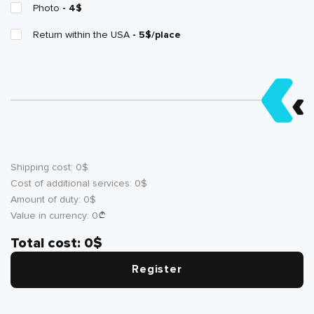
Photo
- 4$
Return within the USA
- 5$/place
Shipping cost:
0
$
Cost of additional services:
0
$
Amount of duty:
0
$
Value in currency:
0
Total cost:
0
$
Register