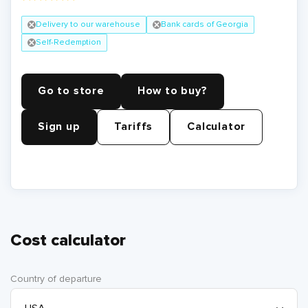
Delivery to our warehouse
Bank cards of Georgia
Self-Redemption
Go to store
How to buy?
Sign up
Tariffs
Calculator
Cost calculator
Country of departure