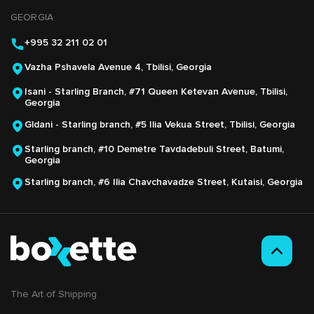
GEORGIA
+995 32 211 02 01
Vazha Pshavela Avenue 4, Tbilisi, Georgia
Isani - Starling Branch, #71 Queen Ketevan Avenue, Tbilisi,
Georgia
Gldani - Starling branch, #5 Ilia Vekua Street, Tbilisi, Georgia
Starling branch, #10 Demetre Tavdadebuli Street, Batumi,
Georgia
Starling branch, #6 Ilia Chavchavadze Street, Kutaisi, Georgia
The Аrt of Shipping