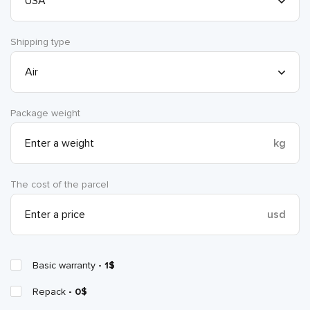
Shipping type
Package weight
kg
The cost of the parcel
usd
Basic warranty
- 1$
Repack
- 0$