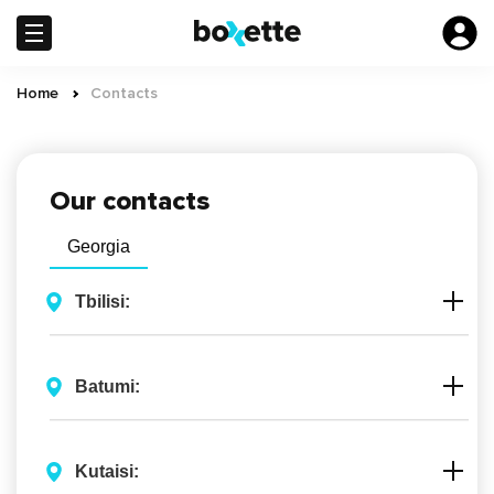
Skip
to
main
content
Home
Сontacts
Breadcrumb
Our contacts
Georgia
Tbilisi:
Batumi:
Kutaisi: