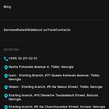
Blog
Подвал
Services
Rates
FAQ
About us
Track
Contacts
Основная
навигация
GEORGIA
+995 32 211 02 01
Vazha Pshavela Avenue 4, Tbilisi, Georgia
Isani - Starling Branch, #71 Queen Ketevan Avenue, Tbilisi,
Georgia
Gldani - Starling branch, #5 Ilia Vekua Street, Tbilisi, Georgia
Starling branch, #10 Demetre Tavdadebuli Street, Batumi,
Georgia
Starling branch, #6 Ilia Chavchavadze Street, Kutaisi, Georgia