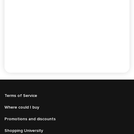
Подвал
Terms of Service
Меню
справа
Where could I buy
Promotions and discounts
Shopping University