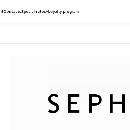
ht
Contacts
Special-rates
Loyalty program