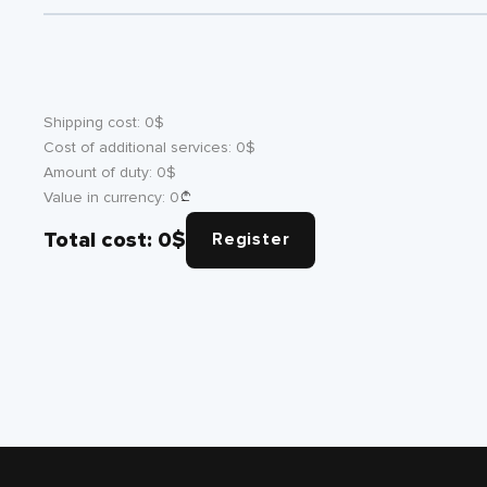
Shipping cost:
0
$
Cost of additional services:
0
$
Amount of duty:
0
$
Value in currency:
0
Total cost:
0
$
Register