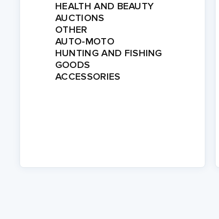
HEALTH AND BEAUTY
AUCTIONS
OTHER
AUTO-MOTO
HUNTING AND FISHING
GOODS
ACCESSORIES