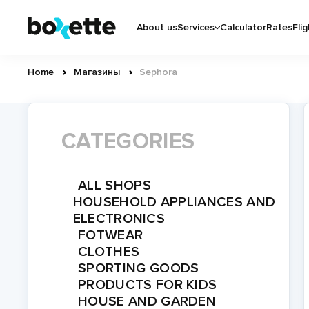
Skip
Основная
to
About us
Services
Calculator
Rates
Flig
навигация
main
content
Home
Магазины
Sephora
Breadcrumb
CATEGORIES
ALL SHOPS
HOUSEHOLD APPLIANCES AND
ELECTRONICS
FOTWEAR
CLOTHES
SPORTING GOODS
PRODUCTS FOR KIDS
HOUSE AND GARDEN