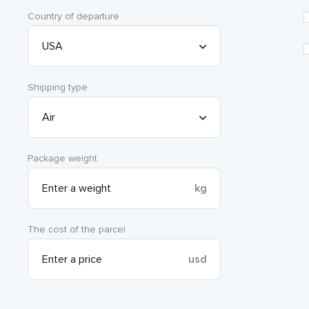
Country of departure
Shipping type
Package weight
kg
The cost of the parcel
usd