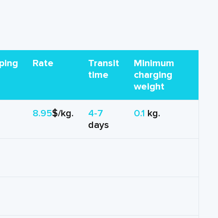
ping
Rate
Transit
Minimum
time
charging
weight
8.95
$/kg.
4-7
0.1
kg.
days