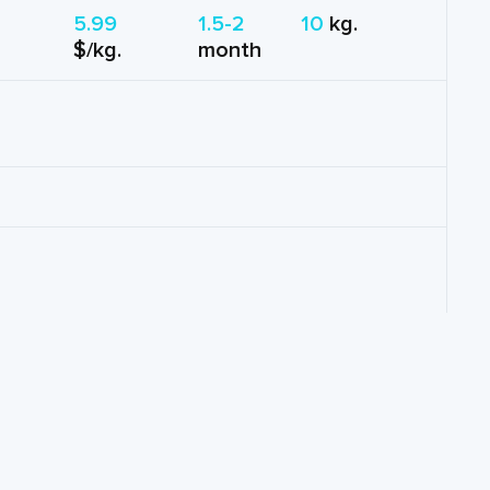
5.99
1.5-2
10
kg.
$/kg.
month