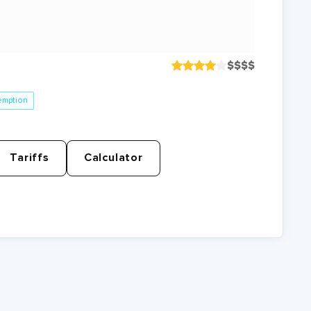
$
$
$
$
emption
Tariffs
Calculator