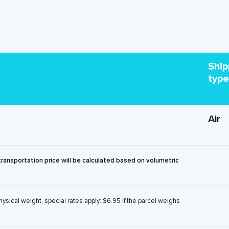
Ship
type
Air
transportation price will be calculated based on volumetric
physical weight, special rates apply: $6.95 if the parcel weighs