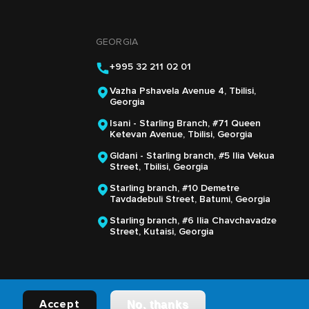
GEORGIA
+995 32 211 02 01
Vazha Pshavela Avenue 4, Tbilisi,
Georgia
Isani - Starling Branch, #71 Queen
Ketevan Avenue, Tbilisi, Georgia
Gldani - Starling branch, #5 Ilia Vekua
Street, Tbilisi, Georgia
Starling branch, #10 Demetre
Tavdadebuli Street, Batumi, Georgia
Starling branch, #6 Ilia Chavchavadze
Street, Kutaisi, Georgia
Accept
No, thanks