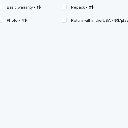
Basic warranty
- 1$
Repack
- 0$
Photo
- 4$
Return within the USA
- 5$/pla