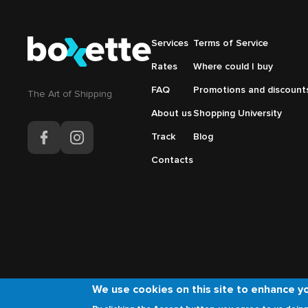
Подвал
Services
Подвал
Terms of Service
Основная
Меню
Rates
Where could I buy
навигация
справа
FAQ
Promotions and discount
The Аrt of Shipping
About us
Shopping University
Track
Blog
Contacts
We use cookies on this site to enhance y