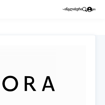
ᲘᲜᲒᲚᲘᲡᲣᲠᲘ
Login