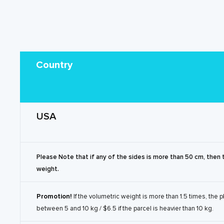
Country
USA
Please Note that if any of the sides is more than 50 cm, then 
weight.
Promotion!
If the volumetric weight is more than 1.5 times, the 
between 5 and 10 kg / $6.5 if the parcel is heavier than 10 kg.