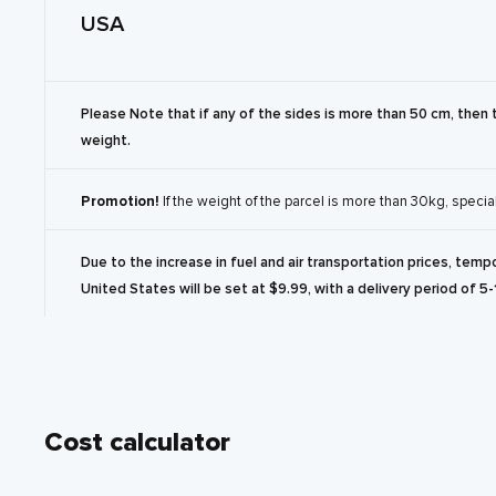
USA
Please Note that if any of the sides is more than 50 cm, then 
weight.
Promotion!
If the weight of the parcel is more than 30kg, specia
Due to the increase in fuel and air transportation prices, tempora
United States will be set at $9.99, with a delivery period of 5-
Cost calculator