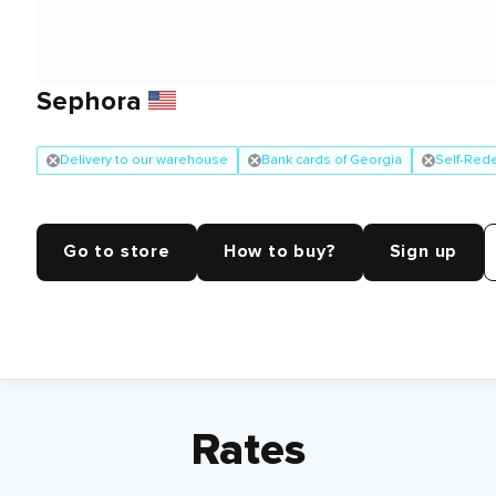
Sephora
Delivery to our warehouse
Bank cards of Georgia
Self-Red
Go to store
How to buy?
Sign up
Rates