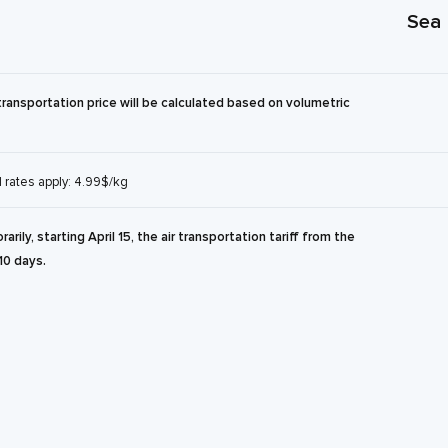
Sea
transportation price will be calculated based on volumetric
l rates apply: 4.99$/kg
rily, starting April 15, the air transportation tariff from the
10 days.